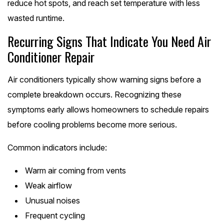
reduce hot spots, and reach set temperature with less
wasted runtime.
Recurring Signs That Indicate You Need Air
Conditioner Repair
Air conditioners typically show warning signs before a
complete breakdown occurs. Recognizing these
symptoms early allows homeowners to schedule repairs
before cooling problems become more serious.
Common indicators include:
Warm air coming from vents
Weak airflow
Unusual noises
Frequent cycling