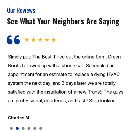
Our Reviews
See What Your Neighbors Are Saying
These guys are Fantastic!!! They called before they
came. They were on time! They were very honest about
what was going on with the unit and didn't change extra
to take care of it. I would highly recommend them for
your Air conditioning or Heating needs. Wonderful
company experience for my family!!
Greg S.