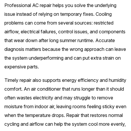
Professional AC repair helps you solve the underlying
issue instead of relying on temporary fixes. Cooling
problems can come from several sources: restricted
airflow, electrical failures, control issues, and components
that wear down after long summer runtime. Accurate
diagnosis matters because the wrong approach can leave
the system underperforming and can put extra strain on
expensive parts.
Timely repair also supports energy efficiency and humidity
comfort. An air conditioner that runs longer than it should
often wastes electricity and may struggle to remove
moisture from indoor air, leaving rooms feeling sticky even
when the temperature drops. Repair that restores normal
cycling and airflow can help the system cool more evenly,