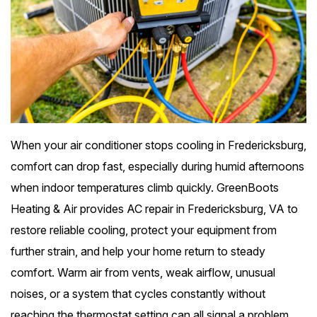
When your air conditioner stops cooling in Fredericksburg,
comfort can drop fast, especially during humid afternoons
when indoor temperatures climb quickly. GreenBoots
Heating & Air provides AC repair in Fredericksburg, VA to
restore reliable cooling, protect your equipment from
further strain, and help your home return to steady
comfort. Warm air from vents, weak airflow, unusual
noises, or a system that cycles constantly without
reaching the thermostat setting can all signal a problem