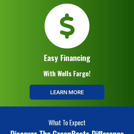
Easy Financing
With Wells Fargo!
LEARN MORE
What To Expect
Discover The GreenBoots Difference