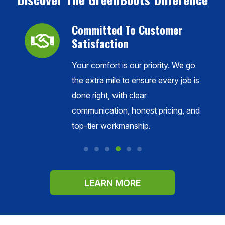
Committed To Customer
Satisfaction
Your comfort is our priority. We go
ance,
the extra mile to ensure every job is
done right, with clear
l
communication, honest pricing, and
s.
top-tier workmanship.
LEARN MORE