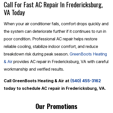
Call For Fast AC Repair In Fredericksburg,
VA Today
When your air conditioner fails, comfort drops quickly and
the system can deteriorate further if it continues to run in
poor condition. Professional AC repair helps restore
reliable cooling, stabilize indoor comfort, and reduce
breakdown risk during peak season.
GreenBoots Heating
& Air
provides AC repair in Fredericksburg, VA with careful
workmanship and verified results.
Call GreenBoots Heating & Air at
(540) 455-3162
today to schedule AC repair in Fredericksburg, VA.
Our Promotions