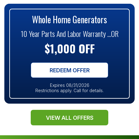
Whole Home Generators
10 Year Parts And Labor Warranty ...OR
$1,000 OFF
REDEEM OFFER
Expires 08/31/2026
Restrictions apply. Call for details.
VIEW ALL OFFERS