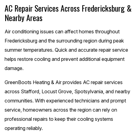
AC Repair Services Across Fredericksburg &
Nearby Areas
Air conditioning issues can affect homes throughout
Fredericksburg and the surrounding region during peak
summer temperatures. Quick and accurate repair service
helps restore cooling and prevent additional equipment
damage.
GreenBoots Heating & Air provides AC repair services
across Stafford, Locust Grove, Spotsylvania, and nearby
communities. With experienced technicians and prompt
service, homeowners across the region can rely on
professional repairs to keep their cooling systems
operating reliably.