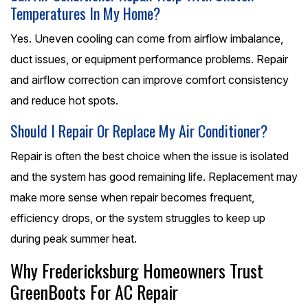
Temperatures In My Home?
Yes. Uneven cooling can come from airflow imbalance,
duct issues, or equipment performance problems. Repair
and airflow correction can improve comfort consistency
and reduce hot spots.
Should I Repair Or Replace My Air Conditioner?
Repair is often the best choice when the issue is isolated
and the system has good remaining life. Replacement may
make more sense when repair becomes frequent,
efficiency drops, or the system struggles to keep up
during peak summer heat.
Why Fredericksburg Homeowners Trust
GreenBoots For AC Repair