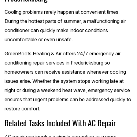
Cooling problems rarely happen at convenient times.
During the hottest parts of summer, a malfunctioning air
conditioner can quickly make indoor conditions
uncomfortable or even unsafe.
GreenBoots Heating & Air offers 24/7 emergency air
conditioning repair services in Fredericksburg so
homeowners can receive assistance whenever cooling
issues arise. Whether the system stops working late at
night or during a weekend heat wave, emergency service
ensures that urgent problems can be addressed quickly to
restore comfort.
Related Tasks Included With AC Repair
AC repair can involve a simple correction or a more