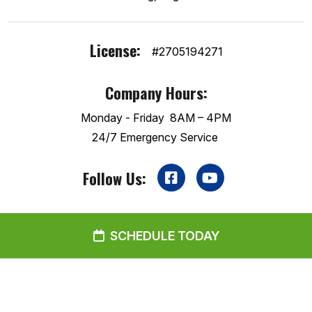
License:
#2705194271
Company Hours:
Monday - Friday
8AM – 4PM
24/7 Emergency Service
Follow Us:
SCHEDULE TODAY
2026 GreenBoots Heating & Air
Disclaimer
|
Privacy Policy