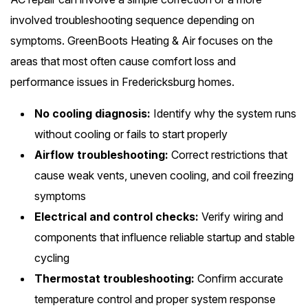
involved troubleshooting sequence depending on
symptoms. GreenBoots Heating & Air focuses on the
areas that most often cause comfort loss and
performance issues in Fredericksburg homes.
No cooling diagnosis:
Identify why the system runs
without cooling or fails to start properly
Airflow troubleshooting:
Correct restrictions that
cause weak vents, uneven cooling, and coil freezing
symptoms
Electrical and control checks:
Verify wiring and
components that influence reliable startup and stable
cycling
Thermostat troubleshooting:
Confirm accurate
temperature control and proper system response