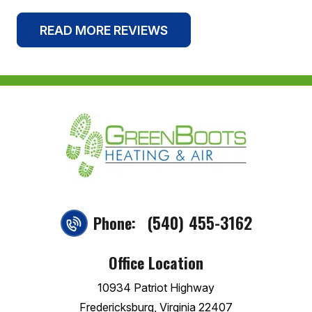
READ MORE REVIEWS
(540) 455-3162
Phone:
Office Location
10934 Patriot Highway
Fredericksburg, Virginia 22407