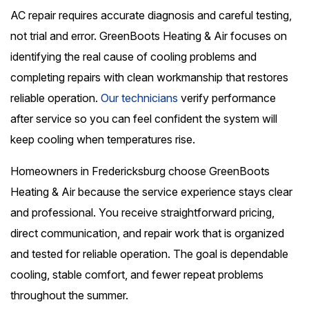
AC repair requires accurate diagnosis and careful testing,
not trial and error. GreenBoots Heating & Air focuses on
identifying the real cause of cooling problems and
completing repairs with clean workmanship that restores
reliable operation.
Our technicians
verify performance
after service so you can feel confident the system will
keep cooling when temperatures rise.
Homeowners in Fredericksburg choose GreenBoots
Heating & Air because the service experience stays clear
and professional. You receive straightforward pricing,
direct communication, and repair work that is organized
and tested for reliable operation. The goal is dependable
cooling, stable comfort, and fewer repeat problems
throughout the summer.