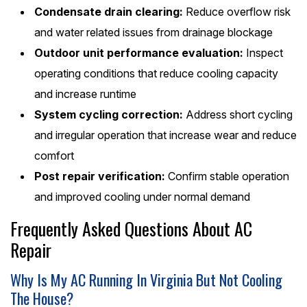
Condensate drain clearing:
Reduce overflow risk
and water related issues from drainage blockage
Outdoor unit performance evaluation:
Inspect
operating conditions that reduce cooling capacity
and increase runtime
System cycling correction:
Address short cycling
and irregular operation that increase wear and reduce
comfort
Post repair verification:
Confirm stable operation
and improved cooling under normal demand
Frequently Asked Questions About AC
Repair
Why Is My AC Running In Virginia But Not Cooling
The House?