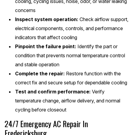
cooling, cycling issues, noise, odor, or water leaking
concerns
Inspect system operation:
Check airflow support,
electrical components, controls, and performance
indicators that affect cooling
Pinpoint the failure point:
Identify the part or
condition that prevents normal temperature control
and stable operation
Complete the repair:
Restore function with the
correct fix and secure setup for dependable cooling
Test and confirm performance:
Verify
temperature change, airflow delivery, and normal
cycling before closeout
24/7 Emergency AC Repair In
Fredericksburg