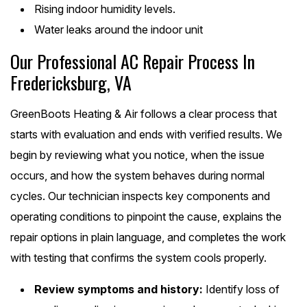
Rising indoor humidity levels.
Water leaks around the indoor unit
Our Professional AC Repair Process In
Fredericksburg, VA
GreenBoots Heating & Air follows a clear process that
starts with evaluation and ends with verified results. We
begin by reviewing what you notice, when the issue
occurs, and how the system behaves during normal
cycles. Our technician inspects key components and
operating conditions to pinpoint the cause, explains the
repair options in plain language, and completes the work
with testing that confirms the system cools properly.
Review symptoms and history:
Identify loss of