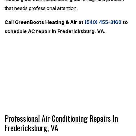
that needs professional attention.
Call GreenBoots Heating & Air at
(540) 455-3162
to
schedule AC repair in Fredericksburg, VA.
24/7 Emergency Service
(540) 455-3162
Schedule Online
Professional Air Conditioning Repairs In
Fredericksburg, VA