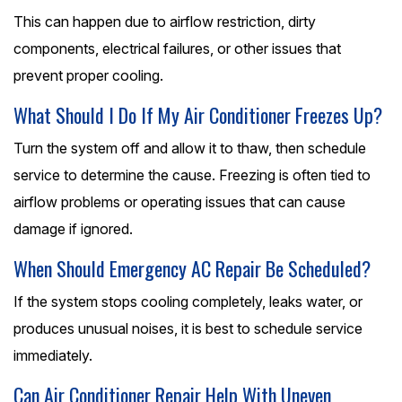
This can happen due to airflow restriction, dirty
components, electrical failures, or other issues that
prevent proper cooling.
What Should I Do If My Air Conditioner Freezes Up?
Turn the system off and allow it to thaw, then schedule
service to determine the cause. Freezing is often tied to
airflow problems or operating issues that can cause
damage if ignored.
When Should Emergency AC Repair Be Scheduled?
If the system stops cooling completely, leaks water, or
produces unusual noises, it is best to schedule service
immediately.
Can Air Conditioner Repair Help With Uneven