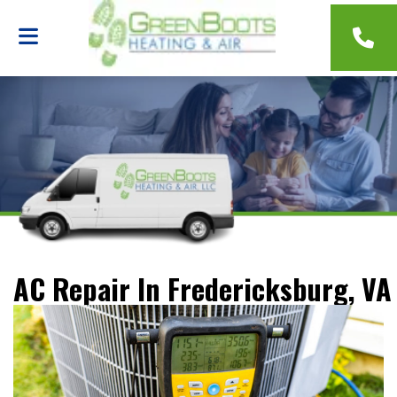
AC Repair In Fredericksburg, VA