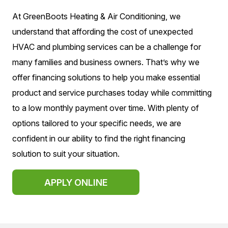
At GreenBoots Heating & Air Conditioning, we
understand that affording the cost of unexpected
HVAC and plumbing services can be a challenge for
many families and business owners. That’s why we
offer financing solutions to help you make essential
product and service purchases today while committing
to a low monthly payment over time. With plenty of
options tailored to your specific needs, we are
confident in our ability to find the right financing
solution to suit your situation.