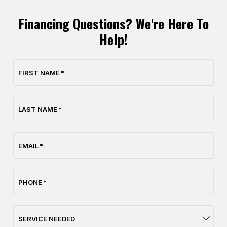
Financing Questions? We're Here To
Help!
FIRST NAME
*
LAST NAME
*
EMAIL
*
PHONE
*
SERVICE NEEDED