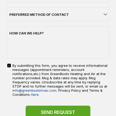
PREFERRED METHOD OF CONTACT
HOW CAN WE HELP?
By submitting this form, you agree to receive informational
messages (appointment reminders, account
YES!
notifications,etc.) from GreenBoots Heating and Air at the
SIGN
number provided. Msg & data rates may apply. Msg
ME
frequency varies. Unsubscribe at any time by replying
UP
STOP and no further messages will be sent, or email us at
FOR
info@greenbootshvac.com
. Privacy Policy and Terms &
EMAILS!
Conditions
Here.
SEND REQUEST