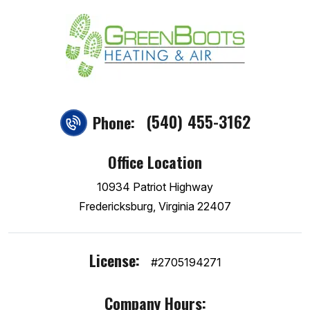
(540) 455-3162
Phone:
Office Location
10934 Patriot Highway
Fredericksburg, Virginia 22407
License:
#2705194271
Company Hours: