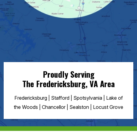
Proudly Serving
The Fredericksburg, VA
Area
Fredericksburg | Stafford | Spotsylvania | Lake of
the Woods | Chancellor | Sealston | Locust Grove