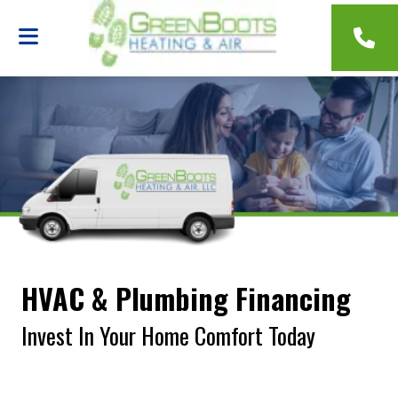
HVAC & Plumbing Financing
Invest In Your Home Comfort Today