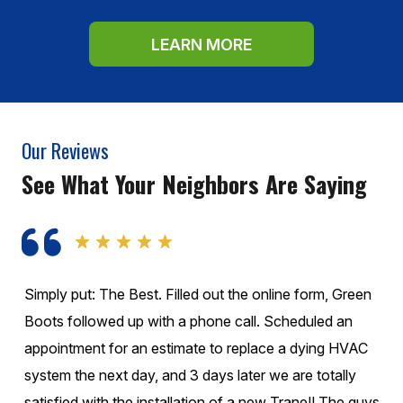
LEARN MORE
Our Reviews
See What Your Neighbors Are Saying
Simply put: The Best. Filled out the online form, Green
Boots followed up with a phone call. Scheduled an
appointment for an estimate to replace a dying HVAC
system the next day, and 3 days later we are totally
satisfied with the installation of a new Trane!! The guys