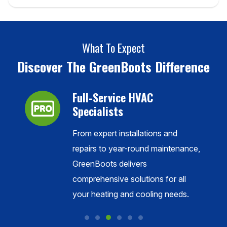
What To Expect
Discover The GreenBoots Difference
Full-Service HVAC
Specialists
nion
From expert installations and
f the
repairs to year-round maintenance,
GreenBoots delivers
comprehensive solutions for all
your heating and cooling needs.