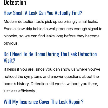
Detection
How Small A Leak Can You Actually Find?
Modern detection tools pick up surprisingly small leaks.
Even a slow drip behind a wall produces enough signal to
pinpoint, so we can find leaks long before they become
obvious.
Do I Need To Be Home During The Leak Detection
Visit?
It helps if you are, since you can show us where you’ve
noticed the symptoms and answer questions about the
home’s history. Detection still works without you there,
just less efficiently.
Will My Insurance Cover The Leak Repair?