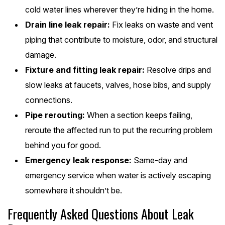
cold water lines wherever they’re hiding in the home.
Drain line leak repair:
Fix leaks on waste and vent
piping that contribute to moisture, odor, and structural
damage.
Fixture and fitting leak repair:
Resolve drips and
slow leaks at faucets, valves, hose bibs, and supply
connections.
Pipe rerouting:
When a section keeps failing,
reroute the affected run to put the recurring problem
behind you for good.
Emergency leak response:
Same-day and
emergency service when water is actively escaping
somewhere it shouldn’t be.
Frequently Asked Questions About Leak