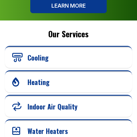
LEARN MORE
Our Services
Cooling
Heating
Indoor Air Quality
Water Heaters