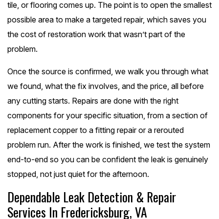
tile, or flooring comes up. The point is to open the smallest
possible area to make a targeted repair, which saves you
the cost of restoration work that wasn’t part of the
problem.
Once the source is confirmed, we walk you through what
we found, what the fix involves, and the price, all before
any cutting starts. Repairs are done with the right
components for your specific situation, from a section of
replacement copper to a fitting repair or a rerouted
problem run. After the work is finished, we test the system
end-to-end so you can be confident the leak is genuinely
stopped, not just quiet for the afternoon.
Dependable Leak Detection & Repair
Services In Fredericksburg, VA