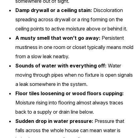
somewhere out of sight.
Damp drywall or a ceiling stain:
Discoloration
spreading across drywall or a ring forming on the
ceiling points to active moisture above or behind it.
A musty smell that won’t go away:
Persistent
mustiness in one room or closet typically means mold
from a slow leak nearby.
Sounds of water with everything off:
Water
moving through pipes when no fixture is open signals
a leak somewhere in the system.
Floor tiles loosening or wood floors cupping:
Moisture rising into flooring almost always traces
back to a supply or drain line below.
Sudden drop in water pressure:
Pressure that
falls across the whole house can mean water is