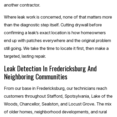
another contractor.
Where leak work is concerned, none of that matters more
than the diagnostic step itself. Cutting drywall before
confirming a leak’s exact location is how homeowners
end up with patches everywhere and the original problem
still going. We take the time to locate it first, then make a
targeted, lasting repair.
Leak Detection In Fredericksburg And
Neighboring Communities
From our base in Fredericksburg, our technicians reach
customers throughout Stafford, Spotsylvania, Lake of the
Woods, Chancellor, Sealston, and Locust Grove. The mix
of older homes, neighborhood developments, and rural