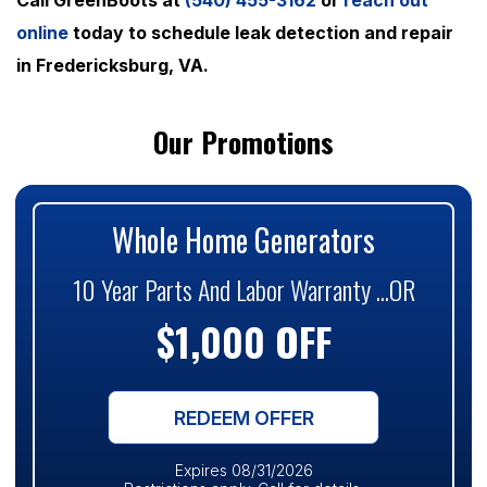
online
today to schedule leak detection and repair
in Fredericksburg, VA.
Our Promotions
Whole Home Generators
10 Year Parts And Labor Warranty ...OR
$1,000 OFF
REDEEM OFFER
Expires 08/31/2026