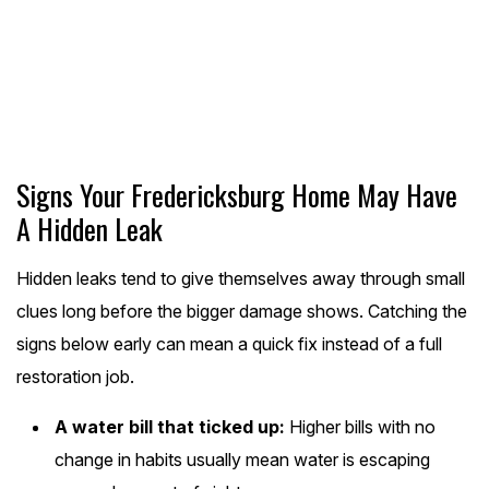
(540) 455-3162
Schedule Online
Signs Your Fredericksburg Home May Have
A Hidden Leak
Hidden leaks tend to give themselves away through small
clues long before the bigger damage shows. Catching the
signs below early can mean a quick fix instead of a full
restoration job.
A water bill that ticked up:
Higher bills with no
change in habits usually mean water is escaping