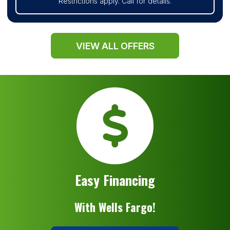
Restrictions apply. Call for details.
VIEW ALL OFFERS
Easy Financing
With Wells Fargo!