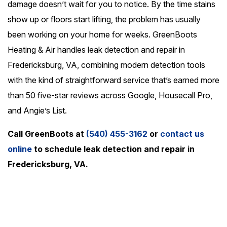
damage doesn’t wait for you to notice. By the time stains
show up or floors start lifting, the problem has usually
been working on your home for weeks. GreenBoots
Heating & Air handles leak detection and repair in
Fredericksburg, VA, combining modern detection tools
with the kind of straightforward service that’s earned more
than 50 five-star reviews across Google, Housecall Pro,
and Angie’s List.
Call GreenBoots at
(540) 455-3162
or
contact us
online
to schedule leak detection and repair in
Fredericksburg, VA.
24/7 Emergency Service