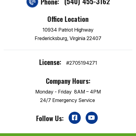
(540) 455-3162
Phone:
Office Location
10934 Patriot Highway
Fredericksburg, Virginia 22407
License:
#2705194271
Company Hours:
Monday - Friday
8AM – 4PM
24/7 Emergency Service
Follow Us: