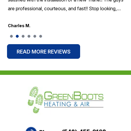
are professional, courteous, and fast!! Stop looking,…
Charles M.
READ MORE REVIEWS