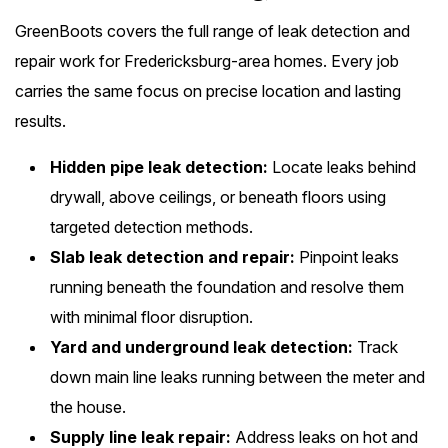
GreenBoots covers the full range of leak detection and
repair work for Fredericksburg-area homes. Every job
carries the same focus on precise location and lasting
results.
Hidden pipe leak detection:
Locate leaks behind
drywall, above ceilings, or beneath floors using
targeted detection methods.
Slab leak detection and repair:
Pinpoint leaks
running beneath the foundation and resolve them
with minimal floor disruption.
Yard and underground leak detection:
Track
down main line leaks running between the meter and
the house.
Supply line leak repair:
Address leaks on hot and