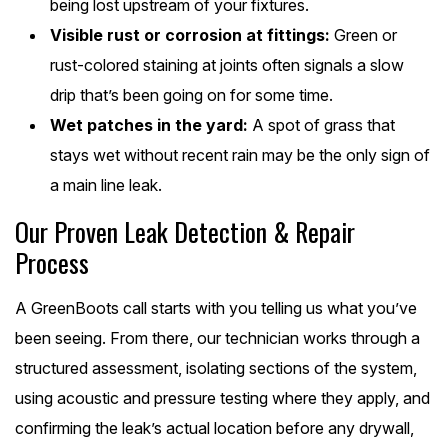
being lost upstream of your fixtures.
Visible rust or corrosion at fittings:
Green or
rust-colored staining at joints often signals a slow
drip that’s been going on for some time.
Wet patches in the yard:
A spot of grass that
stays wet without recent rain may be the only sign of
a main line leak.
Our Proven Leak Detection & Repair
Process
A GreenBoots call starts with you telling us what you’ve
been seeing. From there, our technician works through a
structured assessment, isolating sections of the system,
using acoustic and pressure testing where they apply, and
confirming the leak’s actual location before any drywall,