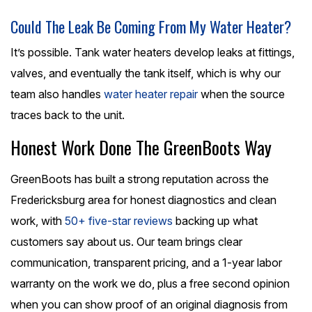
Could The Leak Be Coming From My Water Heater?
It’s possible. Tank water heaters develop leaks at fittings,
valves, and eventually the tank itself, which is why our
team also handles
water heater repair
when the source
traces back to the unit.
Honest Work Done The GreenBoots Way
GreenBoots has built a strong reputation across the
Fredericksburg area for honest diagnostics and clean
work, with
50+ five-star reviews
backing up what
customers say about us. Our team brings clear
communication, transparent pricing, and a 1-year labor
warranty on the work we do, plus a free second opinion
when you can show proof of an original diagnosis from