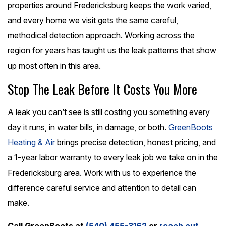
properties around Fredericksburg keeps the work varied,
and every home we visit gets the same careful,
methodical detection approach. Working across the
region for years has taught us the leak patterns that show
up most often in this area.
Stop The Leak Before It Costs You More
A leak you can’t see is still costing you something every
day it runs, in water bills, in damage, or both.
GreenBoots
Heating & Air
brings precise detection, honest pricing, and
a 1-year labor warranty to every leak job we take on in the
Fredericksburg area. Work with us to experience the
difference careful service and attention to detail can
make.
Call GreenBoots at
(540) 455-3162
or
reach out