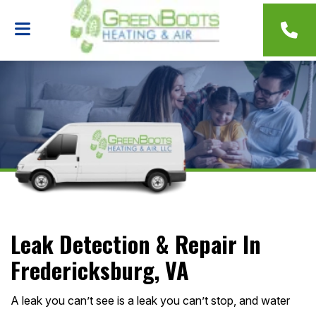
Leak Detection & Repair In
Fredericksburg, VA
A leak you can’t see is a leak you can’t stop, and water