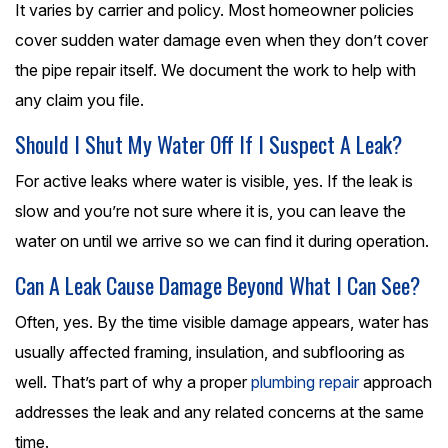
It varies by carrier and policy. Most homeowner policies
cover sudden water damage even when they don’t cover
the pipe repair itself. We document the work to help with
any claim you file.
Should I Shut My Water Off If I Suspect A Leak?
For active leaks where water is visible, yes. If the leak is
slow and you’re not sure where it is, you can leave the
water on until we arrive so we can find it during operation.
Can A Leak Cause Damage Beyond What I Can See?
Often, yes. By the time visible damage appears, water has
usually affected framing, insulation, and subflooring as
well. That’s part of why a proper
plumbing repair
approach
addresses the leak and any related concerns at the same
time.