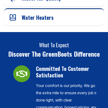
Water Heaters
What To Expect
Discover The GreenBoots Difference
Committed To Customer
Satisfaction
Your comfort is our priority. We go
ance,
the extra mile to ensure every job is
done right, with clear
l
communication, honest pricing, and