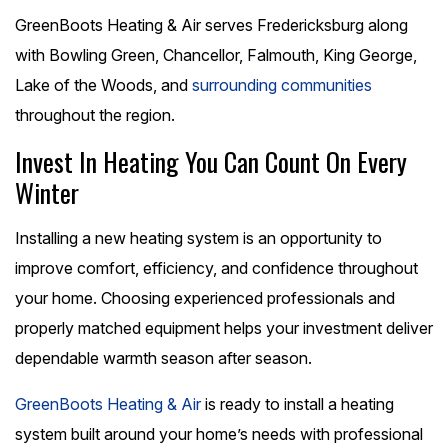
GreenBoots Heating & Air serves Fredericksburg along
with Bowling Green, Chancellor, Falmouth, King George,
Lake of the Woods, and
surrounding communities
throughout the region.
Invest In Heating You Can Count On Every
Winter
Installing a new heating system is an opportunity to
improve comfort, efficiency, and confidence throughout
your home. Choosing experienced professionals and
properly matched equipment helps your investment deliver
dependable warmth season after season.
GreenBoots Heating & Air
is ready to install a heating
system built around your home’s needs with professional