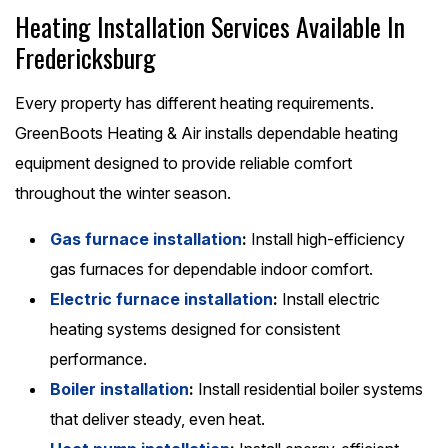
Heating Installation Services Available In
Fredericksburg
Every property has different heating requirements.
GreenBoots Heating & Air installs dependable heating
equipment designed to provide reliable comfort
throughout the winter season.
Gas furnace installation
:
Install high-efficiency
gas furnaces for dependable indoor comfort.
Electric furnace installation
:
Install electric
heating systems designed for consistent
performance.
Boiler installation
:
Install residential boiler systems
that deliver steady, even heat.