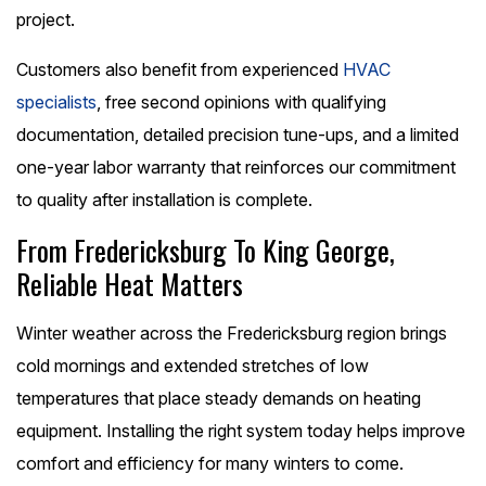
project.
Customers also benefit from experienced
HVAC
specialists
, free second opinions with qualifying
documentation, detailed precision tune-ups, and a limited
one-year labor warranty that reinforces our commitment
to quality after installation is complete.
From Fredericksburg To King George,
Reliable Heat Matters
Winter weather across the Fredericksburg region brings
cold mornings and extended stretches of low
temperatures that place steady demands on heating
equipment. Installing the right system today helps improve
comfort and efficiency for many winters to come.