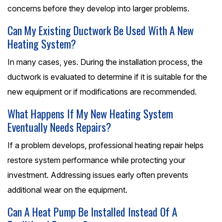
concerns before they develop into larger problems.
Can My Existing Ductwork Be Used With A New
Heating System?
In many cases, yes. During the installation process, the
ductwork is evaluated to determine if it is suitable for the
new equipment or if modifications are recommended.
What Happens If My New Heating System
Eventually Needs Repairs?
If a problem develops, professional heating repair helps
restore system performance while protecting your
investment. Addressing issues early often prevents
additional wear on the equipment.
Can A Heat Pump Be Installed Instead Of A