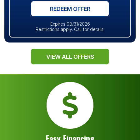
REDEEM OFFER
Expires 08/31/2026
Restrictions apply. Call for details.
VIEW ALL OFFERS
Easy Financing