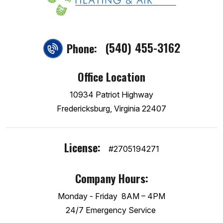
(540) 455-3162
Phone:
Office Location
10934 Patriot Highway
Fredericksburg, Virginia 22407
License:
#2705194271
Company Hours:
Monday - Friday
8AM – 4PM
24/7 Emergency Service