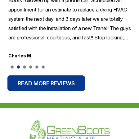
came. They were on time! They were very honest about
what was going on with the unit and didn't change extra
to take care of it. I would highly recommend them for
your Air conditioning or Heating needs. Wonderful
company experience for my family!!
Greg S.
READ MORE REVIEWS