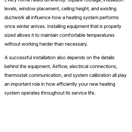
levels, window placement, ceiling height, and existing
ductwork all influence how a heating system performs
once winter arrives. Installing equipment that is properly
sized allows it to maintain comfortable temperatures
without working harder than necessary.
A successful installation also depends on the details
behind the equipment. Airflow, electrical connections,
thermostat communication, and system calibration all play
an important role in how efficiently your new heating
system operates throughout its service life.
24/7 Emergency Service
(540) 455-3162