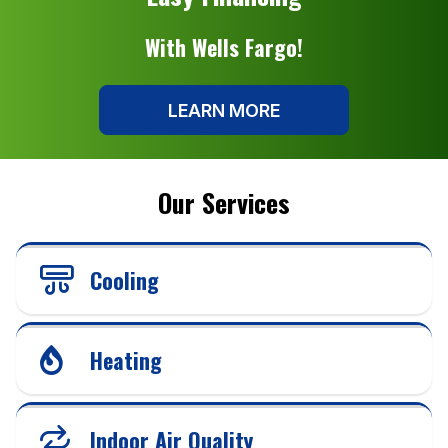
With Wells Fargo!
LEARN MORE
Our Services
Cooling
Heating
Indoor Air Quality