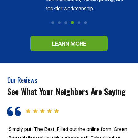
s.
top-tier workmanship.
LEARN MORE
Our Reviews
See What Your Neighbors Are Saying
These guys are Fantastic!!! They called before they