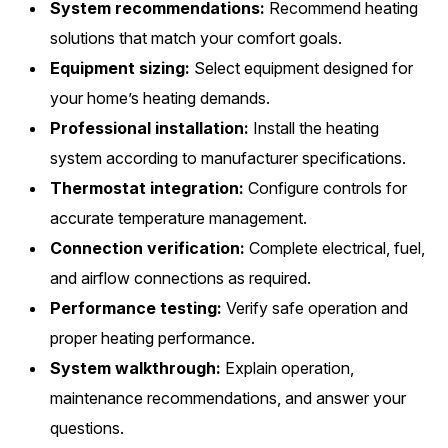
System recommendations:
Recommend heating
solutions that match your comfort goals.
Equipment sizing:
Select equipment designed for
your home’s heating demands.
Professional installation:
Install the heating
system according to manufacturer specifications.
Thermostat integration:
Configure controls for
accurate temperature management.
Connection verification:
Complete electrical, fuel,
and airflow connections as required.
Performance testing:
Verify safe operation and
proper heating performance.
System walkthrough:
Explain operation,
maintenance recommendations, and answer your
questions.