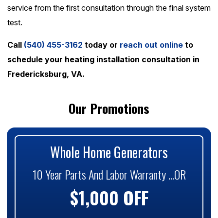
service from the first consultation through the final system
test.
Call
(540) 455-3162
today or
reach out online
to
schedule your heating installation consultation in
Fredericksburg, VA.
Our Promotions
Whole Home Generators
10 Year Parts And Labor Warranty ...OR
$1,000 OFF