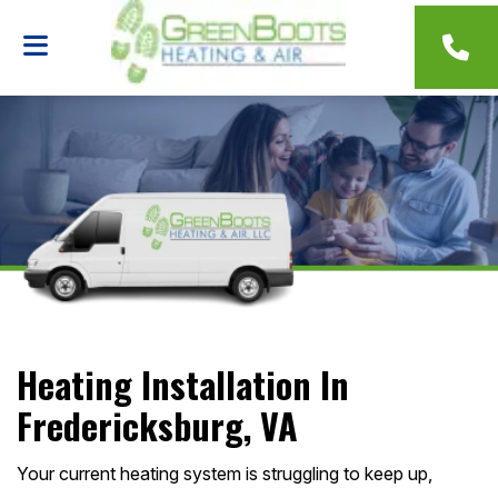
Heating Installation In
Fredericksburg, VA
Your current heating system is struggling to keep up,