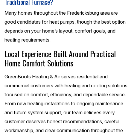
Traditional Furnace?
Many homes throughout the Fredericksburg area are
good candidates for heat pumps, though the best option
depends on your home’s layout, comfort goals, and
heating requirements.
Local Experience Built Around Practical
Home Comfort Solutions
GreenBoots Heating & Air serves residential and
commercial customers with heating and cooling solutions
focused on comfort, efficiency, and dependable service.
From new heating installations to ongoing maintenance
and future system support, our team believes every
customer deserves honest recommendations, careful
workmanship, and clear communication throughout the