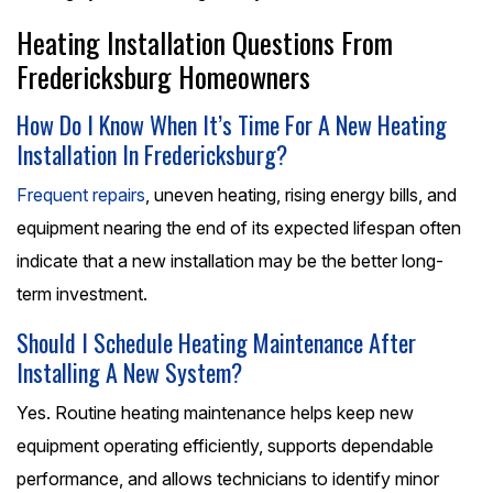
Heating Installation Questions From
Fredericksburg Homeowners
How Do I Know When It’s Time For A New Heating
Installation In Fredericksburg?
Frequent repairs
, uneven heating, rising energy bills, and
equipment nearing the end of its expected lifespan often
indicate that a new installation may be the better long-
term investment.
Should I Schedule Heating Maintenance After
Installing A New System?
Yes. Routine heating maintenance helps keep new
equipment operating efficiently, supports dependable
performance, and allows technicians to identify minor