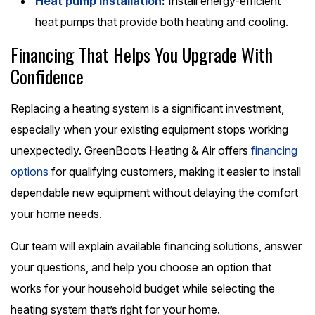
Heat pump installation
:
Install energy-efficient
heat pumps that provide both heating and cooling.
Financing That Helps You Upgrade With
Confidence
Replacing a heating system is a significant investment,
especially when your existing equipment stops working
unexpectedly. GreenBoots Heating & Air offers
financing
options
for qualifying customers, making it easier to install
dependable new equipment without delaying the comfort
your home needs.
Our team will explain available financing solutions, answer
your questions, and help you choose an option that
works for your household budget while selecting the
heating system that’s right for your home.