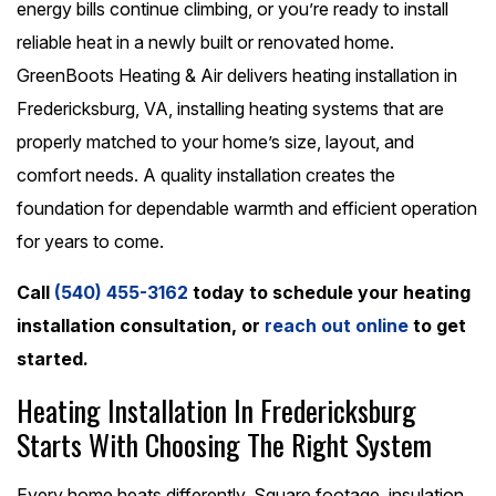
energy bills continue climbing, or you’re ready to install
reliable heat in a newly built or renovated home.
GreenBoots Heating & Air delivers heating installation in
Fredericksburg, VA, installing heating systems that are
properly matched to your home’s size, layout, and
comfort needs. A quality installation creates the
foundation for dependable warmth and efficient operation
for years to come.
Call
(540) 455-3162
today to schedule your heating
installation consultation, or
reach out online
to get
started.
Heating Installation In Fredericksburg
Starts With Choosing The Right System
Every home heats differently. Square footage, insulation