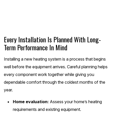
Schedule Online
Every Installation Is Planned With Long-
Term Performance In Mind
Installing a new heating system is a process that begins
well before the equipment arrives. Careful planning helps
every component work together while giving you
dependable comfort through the coldest months of the
year.
Home evaluation:
Assess your home’s heating
requirements and existing equipment.